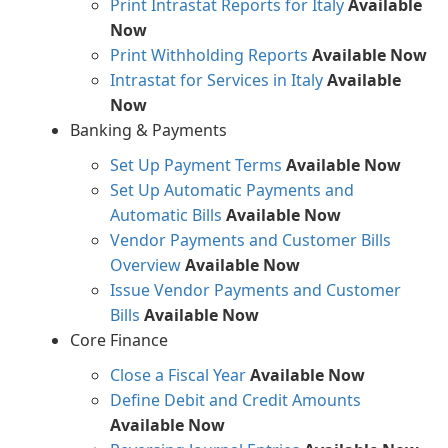
Print Intrastat Reports for Italy
Available
Now
Print Withholding Reports
Available Now
Intrastat for Services in Italy
Available
Now
Banking & Payments
Set Up Payment Terms
Available Now
Set Up Automatic Payments and
Automatic Bills
Available Now
Vendor Payments and Customer Bills
Overview
Available Now
Issue Vendor Payments and Customer
Bills
Available Now
Core Finance
Close a Fiscal Year
Available Now
Define Debit and Credit Amounts
Available Now