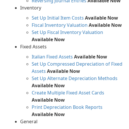
Reversing Journal Entries
Available Now
Inventory
Set Up Initial Item Costs
Available Now
Fiscal Inventory Valuation
Available Now
Set Up Fiscal Inventory Valuation
Available Now
Fixed Assets
Italian Fixed Assets
Available Now
Set Up Compressed Depreciation of Fixed
Assets
Available Now
Set Up Alternate Depreciation Methods
Available Now
Create Multiple Fixed Asset Cards
Available Now
Print Depreciation Book Reports
Available Now
General