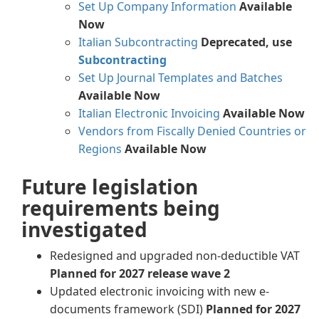
Set Up Company Information
Available
Now
Italian Subcontracting
Deprecated, use
Subcontracting
Set Up Journal Templates and Batches
Available Now
Italian Electronic Invoicing
Available Now
Vendors from Fiscally Denied Countries or
Regions
Available Now
Future legislation
requirements being
investigated
Redesigned and upgraded non-deductible VAT
Planned for 2027 release wave 2
Updated electronic invoicing with new e-
documents framework (SDI)
Planned for 2027