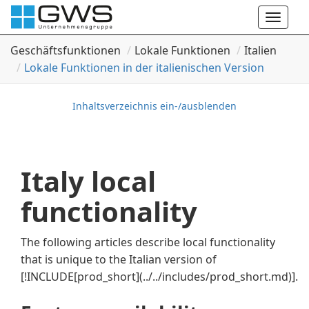
Toggle
naviga
Geschäftsfunktionen
Lokale Funktionen
Italien
Lokale Funktionen in der italienischen Version
Inhaltsverzeichnis ein-/ausblenden
Italy local
functionality
The following articles describe local functionality
that is unique to the Italian version of
[!INCLUDE[prod_short](../../includes/prod_short.md)]
.