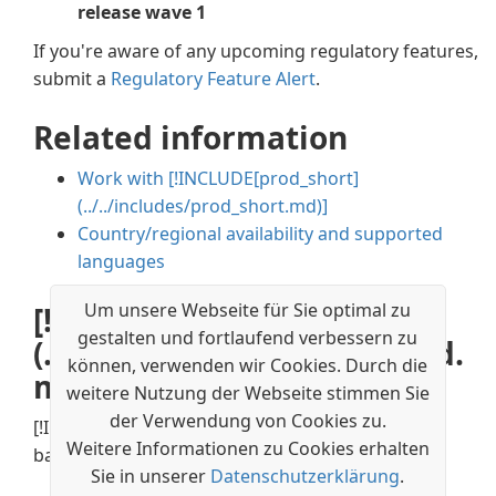
release wave 1
If you're aware of any upcoming regulatory features,
submit a
Regulatory Feature Alert
.
Related information
Work with
[!INCLUDE[prod_short]
(../../includes/prod_short.md)]
Country/regional availability and supported
languages
Um unsere Webseite für Sie optimal zu
[!INCLUDE[prod_short]
gestalten und fortlaufend verbessern zu
(../../includes/free_trial_md.
können, verwenden wir Cookies. Durch die
md)]
weitere Nutzung der Webseite stimmen Sie
der Verwendung von Cookies zu.
[!INCLUDE[footer-include](../../includes/footer-
Weitere Informationen zu Cookies erhalten
banner.md)]
Sie in unserer
Datenschutzerklärung
.