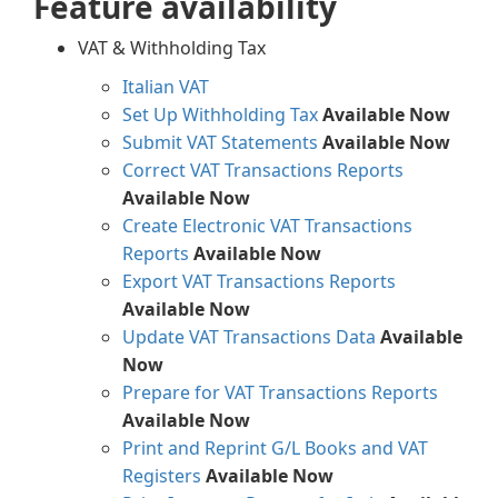
Feature availability
VAT & Withholding Tax
Italian VAT
Set Up Withholding Tax
Available Now
Submit VAT Statements
Available Now
Correct VAT Transactions Reports
Available Now
Create Electronic VAT Transactions
Reports
Available Now
Export VAT Transactions Reports
Available Now
Update VAT Transactions Data
Available
Now
Prepare for VAT Transactions Reports
Available Now
Print and Reprint G/L Books and VAT
Registers
Available Now