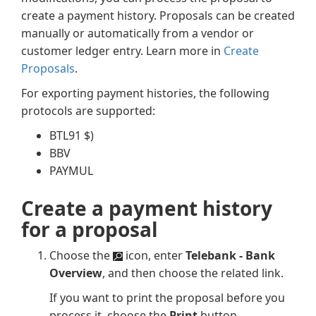
create a payment history. Proposals can be created
manually or automatically from a vendor or
customer ledger entry. Learn more in
Create
Proposals
.
For exporting payment histories, the following
protocols are supported:
BTL91 $)
BBV
PAYMUL
Create a payment history
for a proposal
Choose the
icon, enter
Telebank - Bank
Overview
, and then choose the related link.
If you want to print the proposal before you
process it, choose the
Print
button.