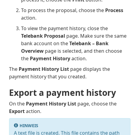
To process the proposal, choose the
Process
action.
To view the payment history, close the
Telebank Proposal
page. Make sure the same
bank account on the
Telebank – Bank
Overview
page is selected, and then choose
the
Payment History
action.
The
Payment History List
page displays the
payment history that you created.
Export a payment history
On the
Payment History List
page, choose the
Export
action.
HINWEIS
A text file is created. This file contains the path