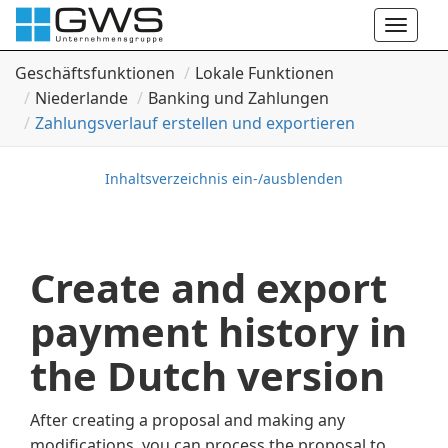
Toggle
naviga
Geschäftsfunktionen
Lokale Funktionen
Niederlande
Banking und Zahlungen
Zahlungsverlauf erstellen und exportieren
Inhaltsverzeichnis ein-/ausblenden
Create and export
payment history in
the Dutch version
After creating a proposal and making any
modifications, you can process the proposal to