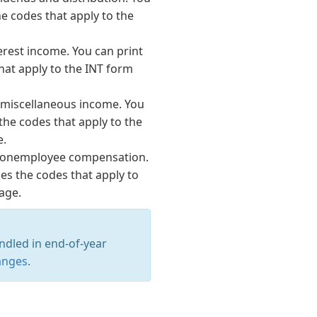
he codes that apply to the
terest income. You can print
that apply to the INT form
r miscellaneous income. You
 the codes that apply to the
e.
 nonemployee compensation.
ses the codes that apply to
age.
ndled in end-of-year
anges
.