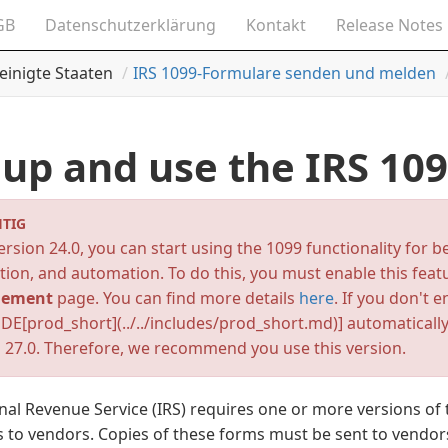
GB
Datenschutzerklärung
Kontakt
Release Notes
einigte Staaten
IRS 1099-Formulare senden und melden
 up and use the IRS 10
TIG
rsion 24.0, you can start using the 1099 functionality for b
tion, and automation. To do this, you must enable this fea
ement
page. You can find more details
here
. If you don't e
DE[prod_short](../../includes/prod_short.md)]
automatically
 27.0. Therefore, we recommend you use this version.
nal Revenue Service (IRS) requires one or more versions of 
to vendors. Copies of these forms must be sent to vendors