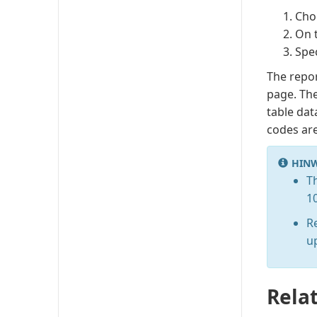
Cho
On 
Spec
The repo
page. The
table dat
codes are
HINW
T
1
R
u
Rela