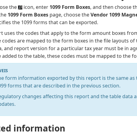
ose the
icon, enter
1099 Form Boxes
, and then choose th
the
1099 Form Boxes
page, choose the
Vendor 1099 Magne
ifies the 1099 forms that can be exported.
rt uses the codes that apply to the form amount boxes fro
 codes are mapped to the form boxes in the file layouts of 
a, and report version for a particular tax year must be in a
 added to the table, these codes must be mapped to the for
EIS
he form information exported by this report is the same as t
099 forms that are described in the previous section.
egulatory changes affecting this report and the table data 
pdates.
ted information