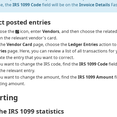
se, the
IRS 1099 Code
field will be on the
Invoice Details
Fas
ct posted entries
ose the
icon, enter
Vendors
, and then choose the related 
n the relevant vendor's card.
the
Vendor Card
page, choose the
Ledger Entries
action t
ries
page. Here, you can review a list of all transactions for
te the entry that you want to correct.
ou want to change the IRS code, find the
IRS 1099 Code
fiel
the relevant entry.
you want to change the amount, find the
IRS 1099 Amount
f
sting amount.
rting
he IRS 1099 statistics