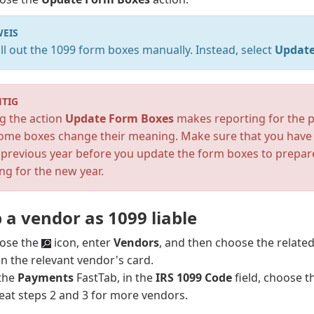
EIS
ill out the 1099 form boxes manually. Instead, select
Update
TIG
g the action
Update Form Boxes
makes reporting for the p
some boxes change their meaning. Make sure that you have 
 previous year before you update the form boxes to prepar
ng for the new year.
 a vendor as 1099 liable
ose the
icon, enter
Vendors
, and then choose the related 
n the relevant vendor's card.
the
Payments
FastTab, in the
IRS 1099 Code
field, choose t
eat steps 2 and 3 for more vendors.