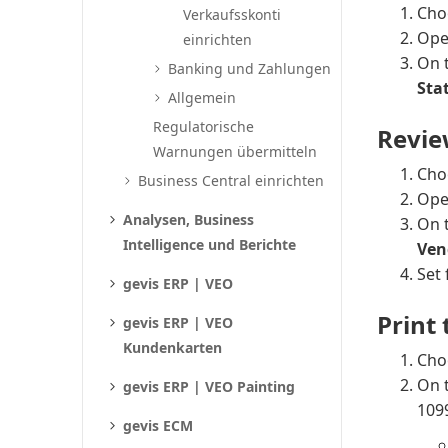
Cho
Verkaufsskonti
Ope
einrichten
On 
Banking und Zahlungen
Stat
Allgemein
Regulatorische
Revie
Warnungen übermitteln
Cho
Business Central einrichten
Ope
Analysen, Business
On 
Intelligence und Berichte
Ven
Set 
gevis ERP | VEO
Print
gevis ERP | VEO
Kundenkarten
Cho
On 
gevis ERP | VEO Painting
1099
gevis ECM