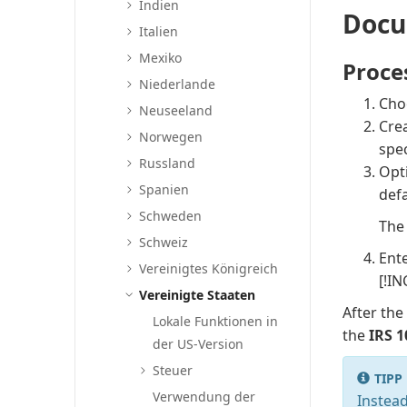
Indien
Docu
Italien
Mexiko
Proce
Niederlande
Cho
Neuseeland
Crea
Norwegen
spec
Russland
Opti
Spanien
defa
Schweden
Th
Schweiz
Ente
Vereinigtes Königreich
[!IN
Vereinigte Staaten
After the
Lokale Funktionen in
the
IRS 
der US-Version
Steuer
TIPP
Verwendung der
Instead