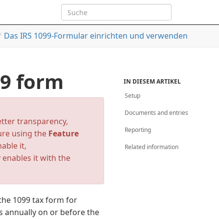
Das IRS 1099-Formular einrichten und verwenden
99 form
IN DIESEM ARTIKEL
Setup
Documents and entries
etter transparency,
Reporting
ture using the
Feature
nable it,
Related information
 enables it with the
the 1099 tax form for
 annually on or before the