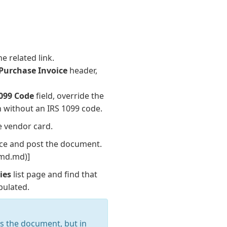
e related link.
Purchase Invoice
header,
1099 Code
field, override the
on without an IRS 1099 code.
e vendor card.
oice and post the document.
p_md.md)]
ies
list page and find that
pulated.
as the document, but in