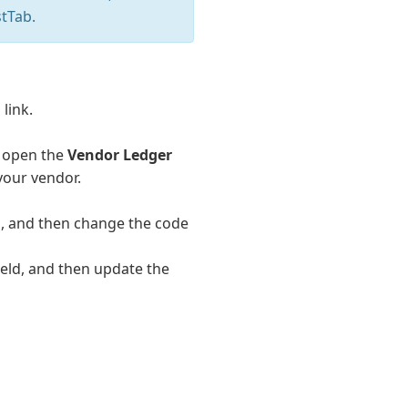
tTab.
link.
o open the
Vendor Ledger
 your vendor.
d, and then change the code
ield, and then update the