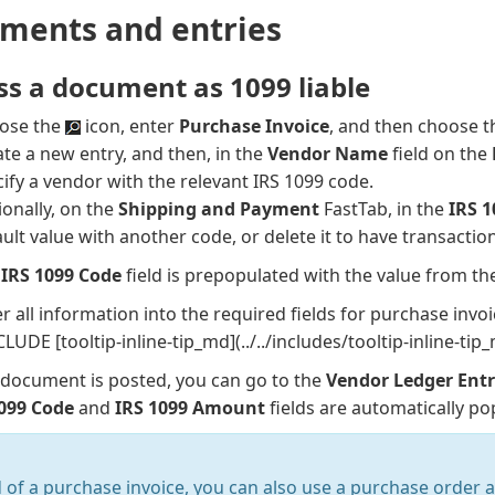
ments and entries
ss a document as 1099 liable
ose the
icon, enter
Purchase Invoice
, and then choose th
te a new entry, and then, in the
Vendor Name
field on the
ify a vendor with the relevant IRS 1099 code.
onally, on the
Shipping and Payment
FastTab, in the
IRS 
ult value with another code, or delete it to have transacti
e
IRS 1099 Code
field is prepopulated with the value from th
r all information into the required fields for purchase inv
CLUDE [tooltip-inline-tip_md](../../includes/tooltip-inline-ti
 document is posted, you can go to the
Vendor Ledger Entr
1099 Code
and
IRS 1099 Amount
fields are automatically po
 of a purchase invoice, you can also use a purchase order 