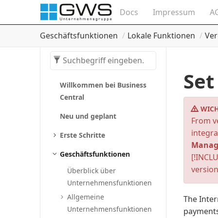
Docs
Impressum
A
Geschäftsfunktionen
Lokale Funktionen
Ver
Set
Willkommen bei Business
Central
WICH
Neu und geplant
From ve
integra
Erste Schritte
Manag
Geschäftsfunktionen
[!INCLU
version
Überblick über
Unternehmensfunktionen
Allgemeine
The Inter
Unternehmensfunktionen
payments 