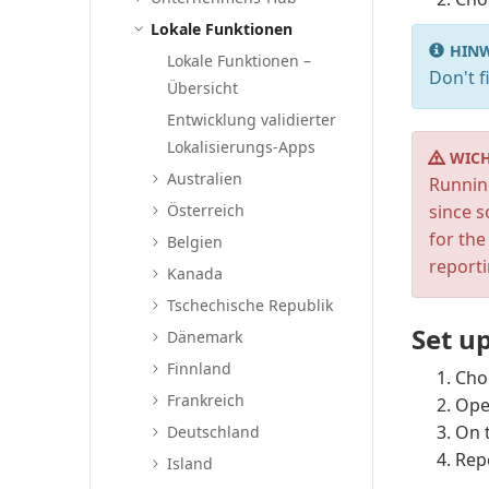
Lokale Funktionen
HINW
Lokale Funktionen –
Don't f
Übersicht
Entwicklung validierter
Lokalisierungs-Apps
WICH
Australien
Runnin
Österreich
since 
for the
Belgien
reporti
Kanada
Tschechische Republik
Set up
Dänemark
Finnland
Cho
Frankreich
Ope
On 
Deutschland
Rep
Island