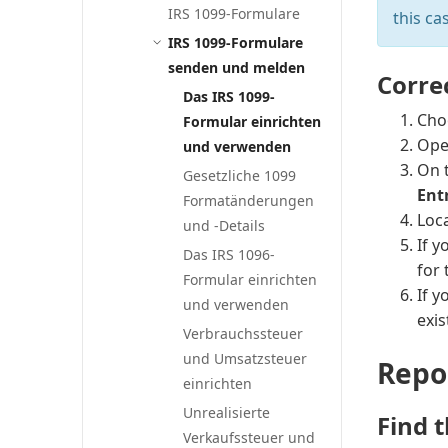
IRS 1099-Formulare
this ca
IRS 1099-Formulare
senden und melden
Corre
Das IRS 1099-
Cho
Formular einrichten
Ope
und verwenden
On 
Gesetzliche 1099
Ent
Formatänderungen
Loca
und -Details
If y
Das IRS 1096-
for 
Formular einrichten
If 
und verwenden
exi
Verbrauchssteuer
und Umsatzsteuer
Repo
einrichten
Unrealisierte
Find t
Verkaufssteuer und