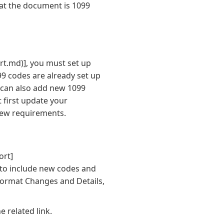
hat the document is 1099
rt.md)]
, you must set up
9 codes are already set up
can also add new 1099
 first update your
new requirements.
ort]
 to include new codes and
Format Changes and Details,
e related link.