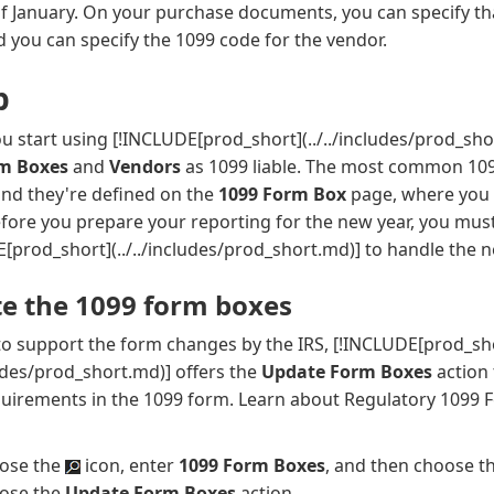
of January. On your purchase documents, you can specify t
nd you can specify the 1099 code for the vendor.
p
u start using
[!INCLUDE[prod_short](../../includes/prod_sho
rm Boxes
and
Vendors
as 1099 liable. The most common 109
and they're defined on the
1099 Form Box
page, where you 
fore you prepare your reporting for the new year, you must
[prod_short](../../includes/prod_short.md)]
to handle the 
e the 1099 form boxes
to support the form changes by the IRS,
[!INCLUDE[prod_sh
cludes/prod_short.md)]
offers the
Update Form Boxes
action
quirements in the 1099 form. Learn about Regulatory 1099 
ose the
icon, enter
1099 Form Boxes
, and then choose th
ose the
Update Form Boxes
action.