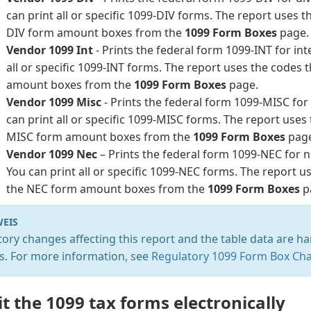
can print all or specific 1099-DIV forms. The report uses t
DIV form amount boxes from the
1099 Form Boxes
page.
Vendor 1099 Int
- Prints the federal form 1099-INT for in
all or specific 1099-INT forms. The report uses the codes 
amount boxes from the
1099 Form Boxes
page.
Vendor 1099 Misc
- Prints the federal form 1099-MISC fo
can print all or specific 1099-MISC forms. The report uses
MISC form amount boxes from the
1099 Form Boxes
pag
Vendor 1099 Nec
– Prints the federal form 1099-NEC for
You can print all or specific 1099-NEC forms. The report u
the NEC form amount boxes from the
1099 Form Boxes
p
EIS
ory changes affecting this report and the table data are ha
s. For more information, see
Regulatory 1099 Form Box Ch
t the 1099 tax forms electronically