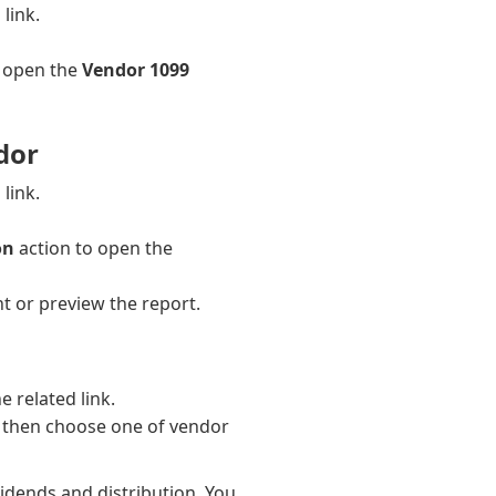
link.
o open the
Vendor 1099
dor
link.
on
action to open the
t or preview the report.
e related link.
 then choose one of vendor
vidends and distribution. You