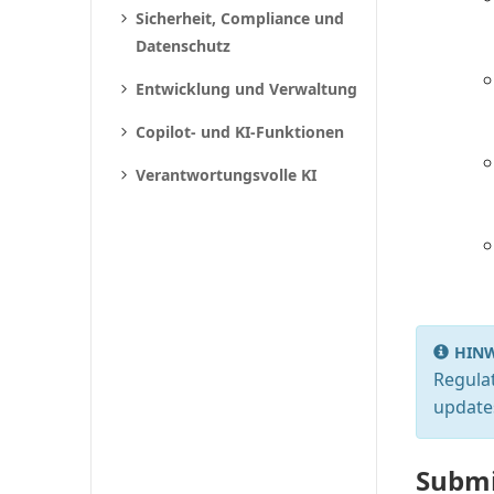
Sicherheit, Compliance und
Datenschutz
Entwicklung und Verwaltung
Copilot- und KI-Funktionen
Verantwortungsvolle KI
HINW
Regulat
update
Submi