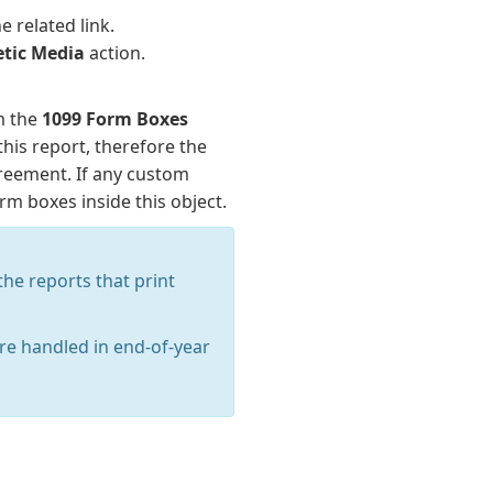
e related link.
tic Media
action.
m the
1099 Form Boxes
this report, therefore the
greement. If any custom
m boxes inside this object.
he reports that print
are handled in end-of-year