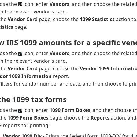
ose the
icon, enter
Vendors
, and then choose the related 
n the relevant vendor's card.
the
Vendor Card
page, choose the
1099 Statistics
action t
istics
page.
w IRS 1099 amounts for a specific ven
ose the
icon, enter
Vendors
, and then choose the related 
n the relevant vendor's card.
the
Vendor Card
page, choose the
Vendor 1099 Informati
dor 1099 Information
report.
filters for vendor number and date, and then choose to prin
 the 1099 tax forms
ose the
icon, enter
1099 Form Boxes
, and then choose th
the
1099 Form Boxes
page, choose the
Reports
action, and
 reports for printing:
Vendor 1099 Div
- Prints the federal form 1099-DIV for di