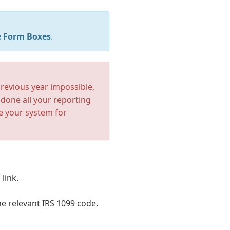
 Form Boxes
.
revious year impossible,
done all your reporting
e your system for
link.
he relevant IRS 1099 code.