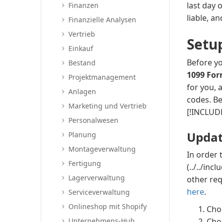
last day 
Finanzen
liable, a
Finanzielle Analysen
Vertrieb
Setu
Einkauf
Before yo
Bestand
1099 Fo
Projektmanagement
for you, 
Anlagen
codes. Be
Marketing und Vertrieb
[!INCLUDE
Personalwesen
Updat
Planung
Montageverwaltung
In order 
Fertigung
(../../in
Lagerverwaltung
other re
here
.
Serviceverwaltung
Onlineshop mit Shopify
Cho
Unternehmens-Hub
Cho