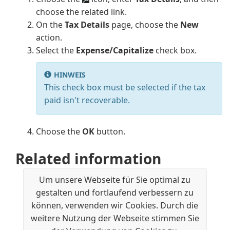
choose the related link.
On the
Tax Details
page, choose the
New
action.
Select the
Expense/Capitalize
check box.
HINWEIS
This check box must be selected if the tax
paid isn't recoverable.
Choose the
OK
button.
Related information
United States Local Functionality
Um unsere Webseite für Sie optimal zu
Reporting Sales Tax in the US
gestalten und fortlaufend verbessern zu
Finance
können, verwenden wir Cookies. Durch die
Setting Up Finance
weitere Nutzung der Webseite stimmen Sie