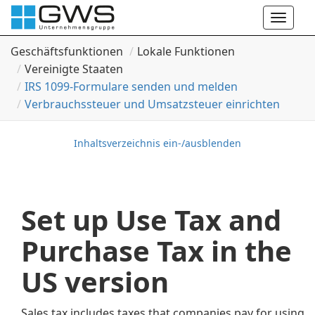
Toggle
naviga
Geschäftsfunktionen
Lokale Funktionen
Vereinigte Staaten
IRS 1099-Formulare senden und melden
Verbrauchssteuer und Umsatzsteuer einrichten
Inhaltsverzeichnis ein-/ausblenden
Set up Use Tax and
Purchase Tax in the
US version
Sales tax includes taxes that companies pay for using