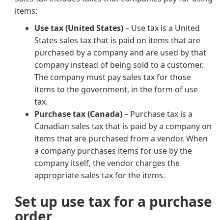
items:
Use tax (United States)
– Use tax is a United
States sales tax that is paid on items that are
purchased by a company and are used by that
company instead of being sold to a customer.
The company must pay sales tax for those
items to the government, in the form of use
tax.
Purchase tax (Canada)
– Purchase tax is a
Canadian sales tax that is paid by a company on
items that are purchased from a vendor. When
a company purchases items for use by the
company itself, the vendor charges the
appropriate sales tax for the items.
Set up use tax for a purchase
order