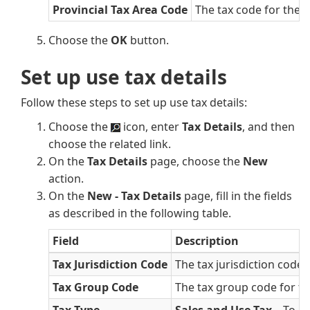
Provincial Tax Area Code
The tax code for the 
Choose the
OK
button.
Set up use tax details
Follow these steps to set up use tax details:
Choose the
icon, enter
Tax Details
, and then
choose the related link.
On the
Tax Details
page, choose the
New
action.
On the
New - Tax Details
page, fill in the fields
as described in the following table.
Field
Description
Tax Jurisdiction Code
The tax jurisdiction code f
Tax Group Code
The tax group code for the