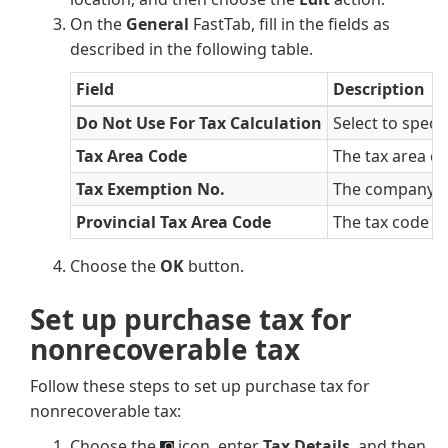
On the
General
FastTab, fill in the fields as
described in the following table.
Field
Description
Do Not Use For Tax Calculation
Select to speci
Tax Area Code
The tax area co
Tax Exemption No.
The company's 
Provincial Tax Area Code
The tax code fo
Choose the
OK
button.
Set up purchase tax for
nonrecoverable tax
Follow these steps to set up purchase tax for
nonrecoverable tax:
Choose the
icon, enter
Tax Details
, and then