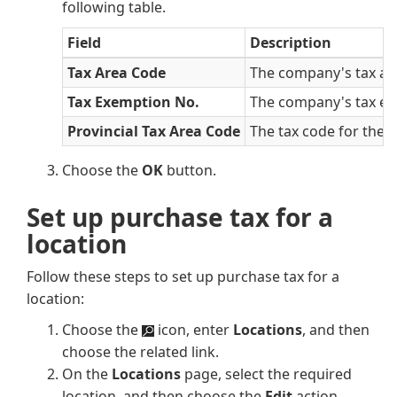
following table.
Field
Description
Tax Area Code
The company's tax are
Tax Exemption No.
The company's tax ex
Provincial Tax Area Code
The tax code for the p
Choose the
OK
button.
Set up purchase tax for a
location
Follow these steps to set up purchase tax for a
location:
Choose the
icon, enter
Locations
, and then
choose the related link.
On the
Locations
page, select the required
location, and then choose the
Edit
action.