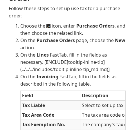
Follow these steps to set up use tax for a purchase
order:
Choose the
icon, enter
Purchase Orders
, and
then choose the related link.
On the
Purchase Orders
page, choose the
New
action.
On the
Lines
FastTab, fill in the fields as
necessary.
[!INCLUDE[tooltip-inline-tip]
(../../../includes/tooltip-inline-tip_md.md)]
On the
Invoicing
FastTab, fill in the fields as
described in the following table.
Field
Description
Tax Liable
Select to set up tax lia
Tax Area Code
The tax area code of 
Tax Exemption No.
The company's tax ex