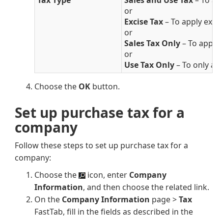
Tax Type
Sales and Use Tax
– To ap
or
Excise Tax
– To apply excis
or
Sales Tax Only
– To apply 
or
Use Tax Only
– To only app
Choose the
OK
button.
Set up purchase tax for a
company
Follow these steps to set up purchase tax for a
company:
Choose the
icon, enter
Company
Information
, and then choose the related link.
On the
Company Information
page >
Tax
FastTab, fill in the fields as described in the