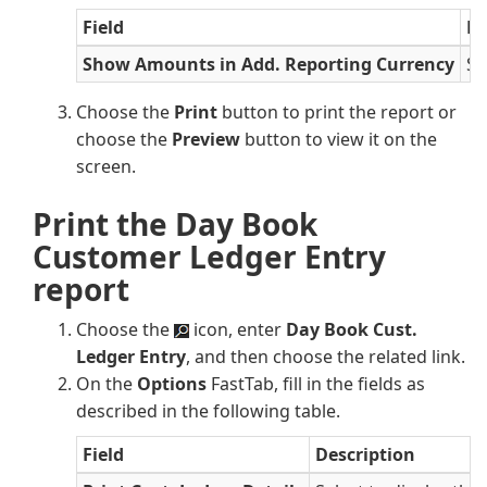
Field
De
Show Amounts in Add. Reporting Currency
Se
Choose the
Print
button to print the report or
choose the
Preview
button to view it on the
screen.
Print the Day Book
Customer Ledger Entry
report
Choose the
icon, enter
Day Book Cust.
Ledger Entry
, and then choose the related link.
On the
Options
FastTab, fill in the fields as
described in the following table.
Field
Description