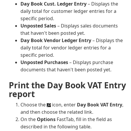
Day Book Cust. Ledger Entry
– Displays the
daily total for customer ledger entries for a
specific period.
Unposted Sales
– Displays sales documents
that haven't been posted yet.
Day Book Vendor Ledger Entry
– Displays the
daily total for vendor ledger entries for a
specific period.
Unposted Purchases
– Displays purchase
documents that haven't been posted yet.
Print the Day Book VAT Entry
report
Choose the
icon, enter
Day Book VAT Entry
,
and then choose the related link.
On the
Options
FastTab, fill in the field as
described in the following table.