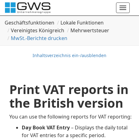
Toggle
naviga
Geschäftsfunktionen
Lokale Funktionen
Vereinigtes Königreich
Mehrwertsteuer
Mw
St.-Berichte drucken
Inhaltsverzeichnis ein-/ausblenden
Print VAT reports in
the British version
You can use the following reports for VAT reporting:
Day Book VAT Entry
– Displays the daily total
for VAT entries for a specific period.