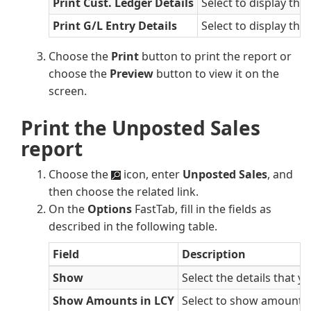
Print Cust. Ledger Details
Select to display the
Print G/L Entry Details
Select to display the
Choose the
Print
button to print the report or
choose the
Preview
button to view it on the
screen.
Print the Unposted Sales
report
Choose the
icon, enter
Unposted Sales
, and
then choose the related link.
On the
Options
FastTab, fill in the fields as
described in the following table.
Field
Description
Show
Select the details that y
Show Amounts in LCY
Select to show amounts i