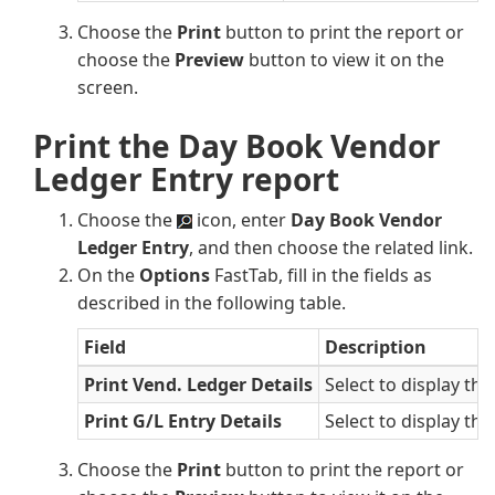
Choose the
Print
button to print the report or
choose the
Preview
button to view it on the
screen.
Print the Day Book Vendor
Ledger Entry report
Choose the
icon, enter
Day Book Vendor
Ledger Entry
, and then choose the related link.
On the
Options
FastTab, fill in the fields as
described in the following table.
Field
Description
Print Vend. Ledger Details
Select to display th
Print G/L Entry Details
Select to display the
Choose the
Print
button to print the report or