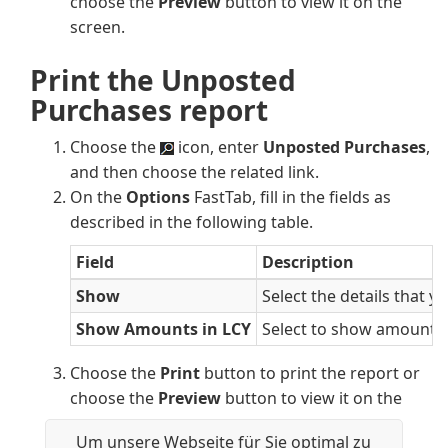
choose the
Preview
button to view it on the
screen.
Print the Unposted
Purchases report
Choose the
icon, enter
Unposted Purchases
,
and then choose the related link.
On the
Options
FastTab, fill in the fields as
described in the following table.
Field
Description
Show
Select the details that y
Show Amounts in LCY
Select to show amounts i
Choose the
Print
button to print the report or
choose the
Preview
button to view it on the
screen.
Um unsere Webseite für Sie optimal zu