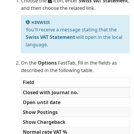
Choose the
icon, enter
Swiss VAT Statement
,
and then choose the related link.
HINWEIS
You'll receive a message stating that the
Swiss VAT Statement
will open in the local
language.
On the
Options
FastTab, fill in the fields as
described in the following table.
Field
Closed with Journal no.
Open until date
Show Postings
Show Chargeback
Normal rate VAT %