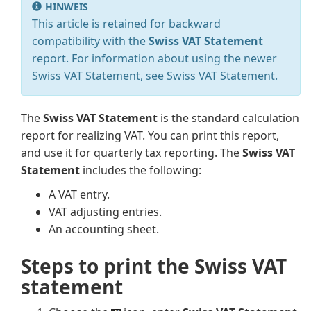
HINWEIS
This article is retained for backward
compatibility with the
Swiss VAT Statement
report. For information about using the newer
Swiss VAT Statement, see Swiss VAT Statement.
The
Swiss VAT Statement
is the standard calculation
report for realizing VAT. You can print this report,
and use it for quarterly tax reporting. The
Swiss VAT
Statement
includes the following:
A VAT entry.
VAT adjusting entries.
An accounting sheet.
Steps to print the Swiss VAT
statement