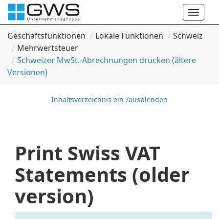
Toggle
naviga
Geschäftsfunktionen
Lokale Funktionen
Schweiz
Mehrwertsteuer
Schweizer Mw
St.-Abrechnungen drucken (ältere
Versionen)
Inhaltsverzeichnis ein-/ausblenden
Print Swiss VAT
Statements (older
version)