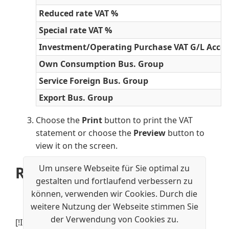
Reduced rate VAT %
Special rate VAT %
Investment/Operating Purchase VAT G/L Acco
Own Consumption Bus. Group
Service Foreign Bus. Group
Export Bus. Group
Choose the
Print
button to print the VAT
statement or choose the
Preview
button to
view it on the screen.
Um unsere Webseite für Sie optimal zu
Related information
gestalten und fortlaufend verbessern zu
Swiss Value Added Tax
können, verwenden wir Cookies. Durch die
VAT Rates for Switzerland
weitere Nutzung der Webseite stimmen Sie
der Verwendung von Cookies zu.
[!INCLUDE[footer-include](../../includes/footer-