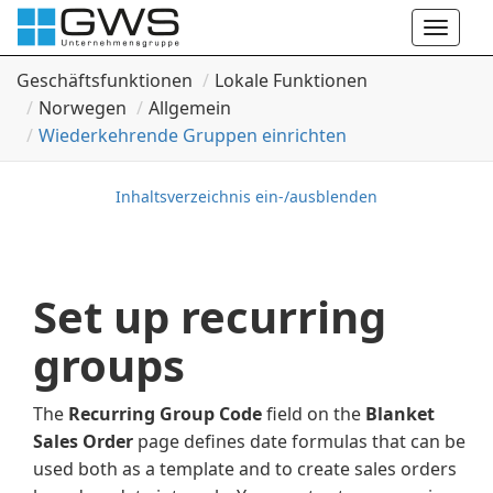
Toggle
naviga
Geschäftsfunktionen
Lokale Funktionen
Norwegen
Allgemein
Wiederkehrende Gruppen einrichten
Inhaltsverzeichnis ein-/ausblenden
Set up recurring
groups
The
Recurring Group Code
field on the
Blanket
Sales Order
page defines date formulas that can be
used both as a template and to create sales orders