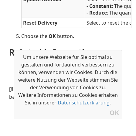
-
Constant
: The quan
-
Reduce
: The quanti
Reset Delivery
Select to reset the de
Choose the
OK
button.
Related information
Um unsere Webseite für Sie optimal zu
Recurring Orders
gestalten und fortlaufend verbessern zu
Set Up Recurring Orders
können, verwenden wir Cookies. Durch die
Create Recurring Orders
weitere Nutzung der Webseite stimmen Sie
der Verwendung von Cookies zu.
[!INCLUDE[footer-include](../../includes/footer-
Weitere Informationen zu Cookies erhalten
banner.md)]
Sie in unserer
Datenschutzerklärung
.
OK