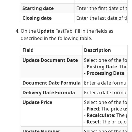
Starting date
Enter the first date of t
Closing date
Enter the last date of th
On the
Update
FastTab, fill in the fields as
described in the following table.
Field
Description
Update Document Date
Select one of the fol
-
Posting Date
: The 
-
Processing Date
: T
Document Date Formula
Enter a date formula 
Delivery Date Formula
Enter a date formula t
Update Price
Select one of the fol
-
Fixed
: The price use
-
Recalculate
: The pr
-
Reset
: The price on 
Update Number
Select one of the fol