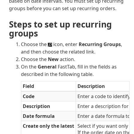
based on date intervals. You must set up recurring
groups before you can set up recurring orders.
Steps to set up recurring
groups
Choose the
icon, enter
Recurring Groups
,
and then choose the related link.
Choose the
New
action.
On the
General
FastTab, fill in the fields as
described in the following table.
Field
Description
Code
Enter a code to identify 
Description
Enter a description for t
Date formula
Enter a date formula to c
Create only the latest
Select if you want only t
If the order date on the 