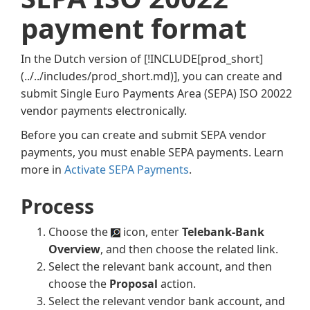
payment format
In the Dutch version of
[!INCLUDE[prod_short]
(../../includes/prod_short.md)]
, you can create and
submit Single Euro Payments Area (SEPA) ISO 20022
vendor payments electronically.
Before you can create and submit SEPA vendor
payments, you must enable SEPA payments. Learn
more in
Activate SEPA Payments
.
Process
Choose the
icon, enter
Telebank-Bank
Overview
, and then choose the related link.
Select the relevant bank account, and then
choose the
Proposal
action.
Select the relevant vendor bank account, and