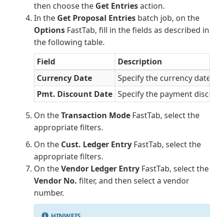
then choose the
Get Entries
action.
In the
Get Proposal Entries
batch job, on the
Options
FastTab, fill in the fields as described in
the following table.
Field
Description
Currency Date
Specify the currency date.
Pmt. Discount Date
Specify the payment discou
On the
Transaction Mode
FastTab, select the
appropriate filters.
On the
Cust. Ledger Entry
FastTab, select the
appropriate filters.
On the
Vendor Ledger Entry
FastTab, select the
Vendor No.
filter, and then select a vendor
number.
HINWEIS