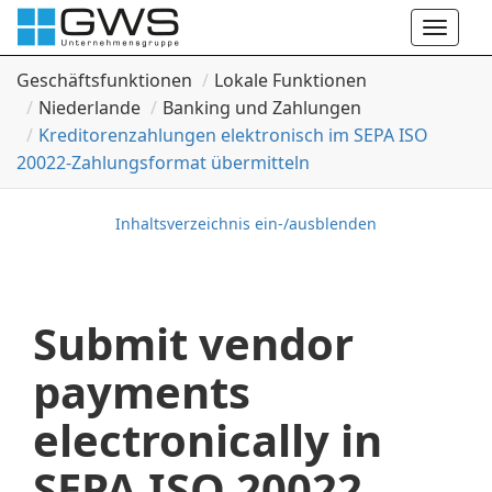
Toggle
naviga
Geschäftsfunktionen
Lokale Funktionen
Niederlande
Banking und Zahlungen
Kreditorenzahlungen elektronisch im SEPA ISO
20022-Zahlungsformat übermitteln
Inhaltsverzeichnis ein-/ausblenden
Submit vendor
payments
electronically in
SEPA ISO 20022