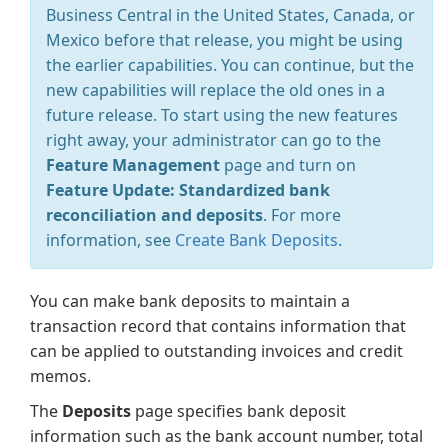
Business Central in the United States, Canada, or
Mexico before that release, you might be using
the earlier capabilities. You can continue, but the
new capabilities will replace the old ones in a
future release. To start using the new features
right away, your administrator can go to the
Feature Management
page and turn on
Feature Update: Standardized bank
reconciliation and deposits
. For more
information, see
Create Bank Deposits
.
You can make bank deposits to maintain a
transaction record that contains information that
can be applied to outstanding invoices and credit
memos.
The
Deposits
page specifies bank deposit
information such as the bank account number, total