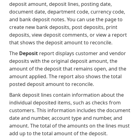
deposit amount, deposit lines, posting date,
document date, department code, currency code,
and bank deposit notes. You can use the page to
create new bank deposits, post deposits, print
deposits, view deposit comments, or view a report
that shows the deposit amount to reconcile.
The
Deposit
report displays customer and vendor
deposits with the original deposit amount, the
amount of the deposit that remains open, and the
amount applied. The report also shows the total
posted deposit amount to reconcile.
Bank deposit lines contain information about the
individual deposited items, such as checks from
customers. This information includes the document
date and number, account type and number, and
amount. The total of the amounts on the lines must
add up to the total amount of the deposit.