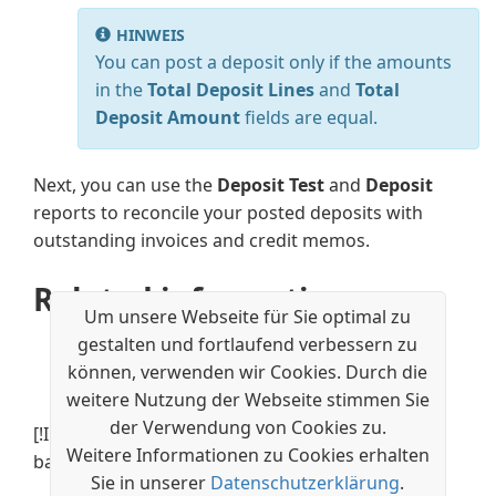
HINWEIS
You can post a deposit only if the amounts
in the
Total Deposit Lines
and
Total
Deposit Amount
fields are equal.
Next, you can use the
Deposit Test
and
Deposit
reports to reconcile your posted deposits with
outstanding invoices and credit memos.
Related information
Um unsere Webseite für Sie optimal zu
Mexico Local Functionality
gestalten und fortlaufend verbessern zu
Finance
können, verwenden wir Cookies. Durch die
Setting Up Finance
weitere Nutzung der Webseite stimmen Sie
der Verwendung von Cookies zu.
[!INCLUDE[footer-include](../../includes/footer-
Weitere Informationen zu Cookies erhalten
banner.md)]
Sie in unserer
Datenschutzerklärung
.