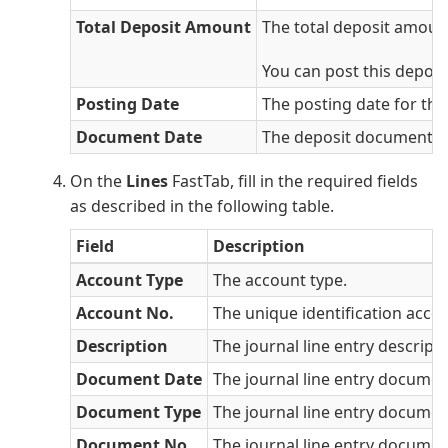
Total Deposit Amount
The total deposit amount
You can post this deposit 
Posting Date
The posting date for the
Document Date
The deposit document d
On the
Lines
FastTab, fill in the required fields
as described in the following table.
Field
Description
Account Type
The account type.
Account No.
The unique identification accou
Description
The journal line entry descripti
Document Date
The journal line entry documen
Document Type
The journal line entry documen
Document No.
The journal line entry docume