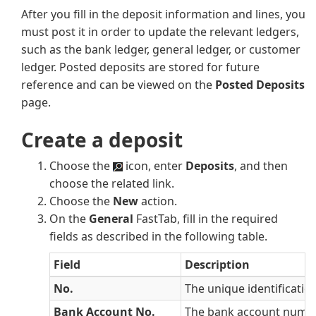
After you fill in the deposit information and lines, you
must post it in order to update the relevant ledgers,
such as the bank ledger, general ledger, or customer
ledger. Posted deposits are stored for future
reference and can be viewed on the
Posted Deposits
page.
Create a deposit
Choose the
icon, enter
Deposits
, and then
choose the related link.
Choose the
New
action.
On the
General
FastTab, fill in the required
fields as described in the following table.
Field
Description
No.
The unique identificatio
Bank Account No.
The bank account number