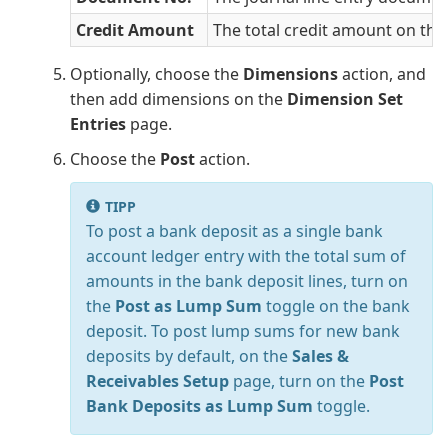
Credit Amount
The total credit amount on the 
Optionally, choose the
Dimensions
action, and
then add dimensions on the
Dimension Set
Entries
page.
Choose the
Post
action.
TIPP
To post a bank deposit as a single bank
account ledger entry with the total sum of
amounts in the bank deposit lines, turn on
the
Post as Lump Sum
toggle on the bank
deposit. To post lump sums for new bank
deposits by default, on the
Sales &
Receivables Setup
page, turn on the
Post
Bank Deposits as Lump Sum
toggle.