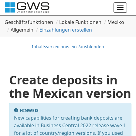
Toggle
naviga
Geschäftsfunktionen
Lokale Funktionen
Mexiko
Allgemein
Einzahlungen erstellen
Inhaltsverzeichnis ein-/ausblenden
Create deposits in
the Mexican version
HINWEIS
New capabilities for creating bank deposits are
available in Business Central 2022 release wave 1
for a lot of country/region versions. If you used