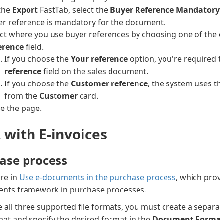
the
Export
FastTab, select the
Buyer Reference Mandatory
er reference is mandatory for the document.
ect where you use buyer references by choosing one of the 
erence
field.
If you choose the
Your reference
option, you're required 
reference
field on the sales document.
If you choose the
Customer reference
, the system uses 
from the
Customer
card.
se the page.
 with E-invoices
ase process
re in
Use e-documents in the purchase process
, which pro
nts framework in purchase processes.
e all three supported file formats, you must create a separ
at and specify the desired format in the
Document Forma