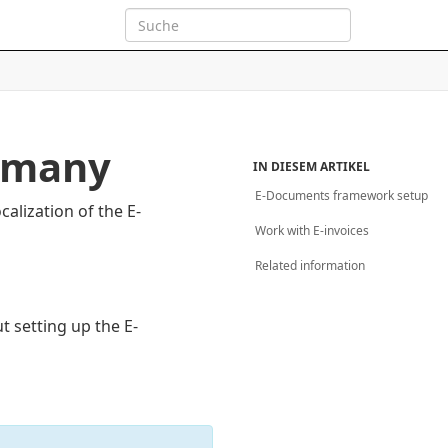
ermany
IN DIESEM ARTIKEL
E-Documents framework setup
alization of the E-
Work with E-invoices
Related information
t setting up the E-