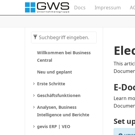
Docs
Impressum
A
Ele
Willkommen bei Business
Central
This arti
Documen
Neu und geplant
Erste Schritte
E-Do
Geschäftsfunktionen
Learn mo
Documen
Analysen, Business
Intelligence und Berichte
Set u
gevis ERP | VEO