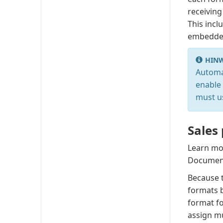
receiving
This incl
embedded
HINW
Automa
enable 
must u
Sales
Learn mo
Document
Because t
formats b
format f
assign mu