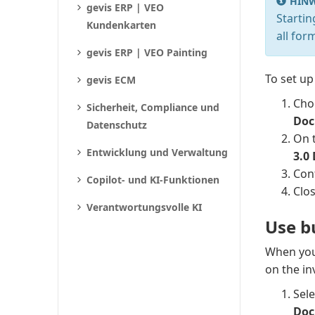
HINW
gevis ERP | VEO
Starti
Kundenkarten
all for
gevis ERP | VEO Painting
To set up
gevis ECM
Cho
Sicherheit, Compliance und
Doc
Datenschutz
On 
Entwicklung und Verwaltung
3.0
Conf
Copilot- und KI-Funktionen
Clo
Verantwortungsvolle KI
Use b
When you 
on the in
Sel
Doc