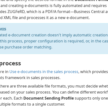
 and creating e-documents is fully automated and requires
udes ZUGFeRD, which is a PDF/A format—Business Central au
 XML file and processes it as a new e-document.
EIS
ted e-document creation doesn't imply automatic creation 
this process, proper configuration is required, or, in the c
se purchase order matching.
 process
re in
Use e-documents in the sales process
, which provides
s framework in sales processes.
here are three available file formats, you must decide whet
ased on your sales process. You can define different workfl
or each. Each
Document Sending Profile
supports only one 
ltiple formats to a single customer.