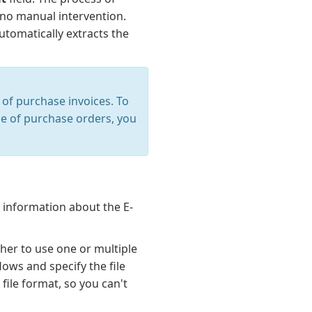
 no manual intervention.
tomatically extracts the
of purchase invoices. To
ase of purchase orders, you
 information about the E-
her to use one or multiple
ows and specify the file
file format, so you can't