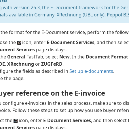
EIS
ng with version 26.3, the E-Document framework for the Ger
mats available in Germany: XRechnung (UBL only), Peppol B
 the format for the E-Document service, perform the follow
ose the
icon, enter
E-Document Services
, and then selec
ument Services
page displays.
the
General
FastTab, select
New
. In the
Document Format
 DE
,
XRechnung
or
ZUGFeRD
.
igure the fields as described in
Set up e-documents
.
se the page.
uyer reference on the E-invoice
configure e-invoices in the sales process, make sure to di
voice. Follow these steps to set up how you use buyer refer
ect the
icon, enter
E-Document Services
, and then select 
ument Services
page displays.