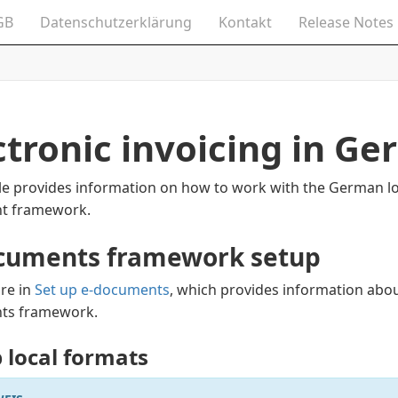
GB
Datenschutzerklärung
Kontakt
Release Notes
ctronic invoicing in G
cle provides information on how to work with the German loc
t framework.
cuments framework setup
re in
Set up e-documents
, which provides information abou
ts framework.
p local formats