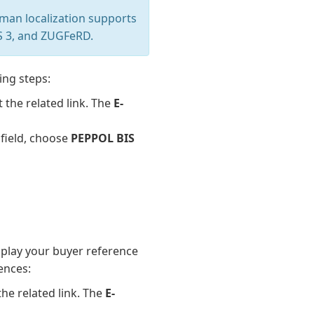
man localization supports
IS 3, and ZUGFeRD.
ing steps:
t the related link. The
E-
field, choose
PEPPOL BIS
splay your buyer reference
ences:
the related link. The
E-