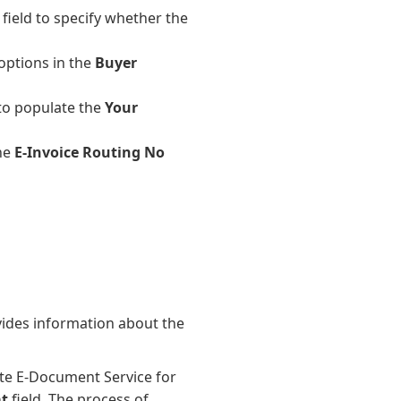
field to specify whether the
options in the
Buyer
to populate the
Your
the
E-Invoice Routing No
vides information about the
ate E-Document Service for
t
field. The process of