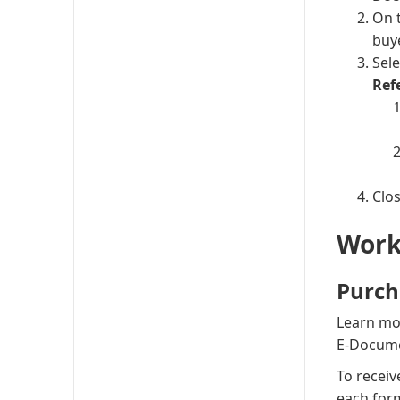
On 
buy
Sel
Ref
Clo
Work
Purch
Learn mo
E-Docume
To receiv
each form