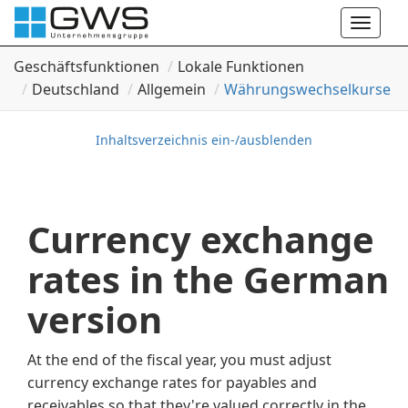
Toggle
naviga
Geschäftsfunktionen
Lokale Funktionen
Deutschland
Allgemein
Währungswechselkurse
Inhaltsverzeichnis ein-/ausblenden
Currency exchange
rates in the German
version
At the end of the fiscal year, you must adjust
currency exchange rates for payables and
receivables so that they're valued correctly in the