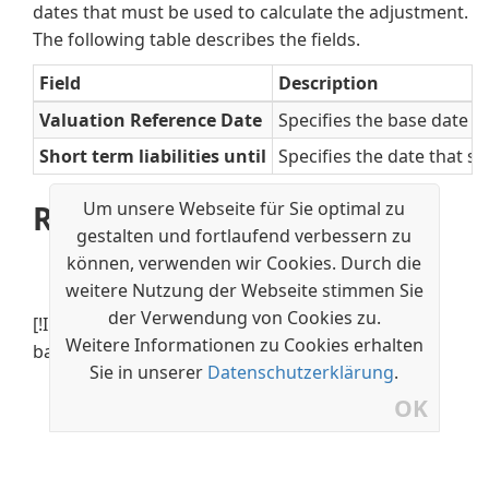
dates that must be used to calculate the adjustment.
The following table describes the fields.
Field
Description
Valuation Reference Date
Specifies the base date th
Short term liabilities until
Specifies the date that s
Um unsere Webseite für Sie optimal zu
Related information
gestalten und fortlaufend verbessern zu
Update Currency Exchange Rates
können, verwenden wir Cookies. Durch die
Set Up an Additional Reporting Currency
weitere Nutzung der Webseite stimmen Sie
der Verwendung von Cookies zu.
[!INCLUDE[footer-include](../../includes/footer-
Weitere Informationen zu Cookies erhalten
banner.md)]
Sie in unserer
Datenschutzerklärung
.
OK