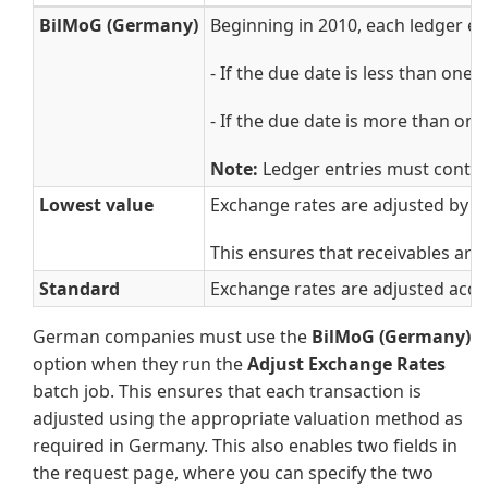
BilMoG (Germany)
Beginning in 2010, each ledger ent
- If the due date is less than one
- If the due date is more than one
Note:
Ledger entries must contain 
Lowest value
Exchange rates are adjusted by us
This ensures that receivables are
Standard
Exchange rates are adjusted accor
German companies must use the
BilMoG (Germany)
option when they run the
Adjust Exchange Rates
batch job. This ensures that each transaction is
adjusted using the appropriate valuation method as
required in Germany. This also enables two fields in
the request page, where you can specify the two