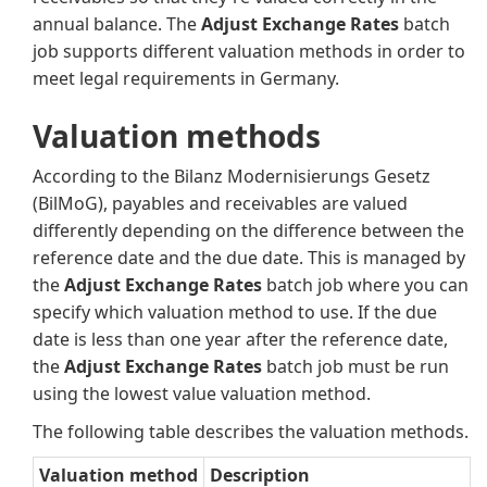
annual balance. The
Adjust Exchange Rates
batch
job supports different valuation methods in order to
meet legal requirements in Germany.
Valuation methods
According to the Bilanz Modernisierungs Gesetz
(BilMoG), payables and receivables are valued
differently depending on the difference between the
reference date and the due date. This is managed by
the
Adjust Exchange Rates
batch job where you can
specify which valuation method to use. If the due
date is less than one year after the reference date,
the
Adjust Exchange Rates
batch job must be run
using the lowest value valuation method.
The following table describes the valuation methods.
Valuation method
Description