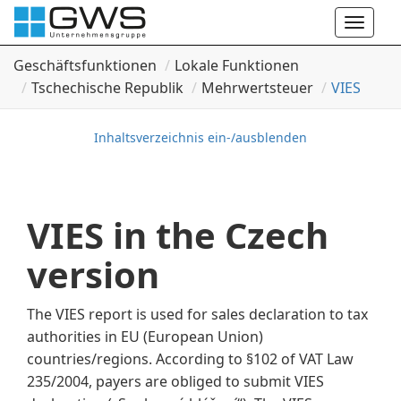
Toggle
naviga
Geschäftsfunktionen
Lokale Funktionen
Tschechische Republik
Mehrwertsteuer
VIES
Inhaltsverzeichnis ein-/ausblenden
VIES in the Czech
version
The VIES report is used for sales declaration to tax
authorities in EU (European Union)
countries/regions. According to §102 of VAT Law
235/2004, payers are obliged to submit VIES