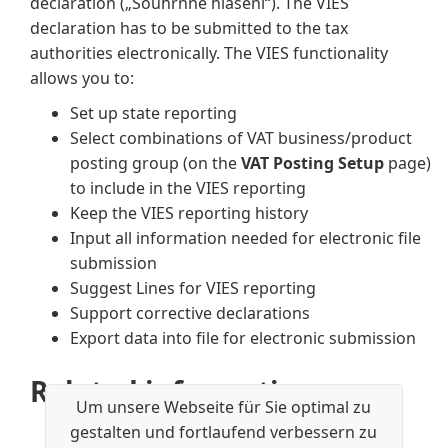
declaration („Souhrnné hlášení“). The VIES
declaration has to be submitted to the tax
authorities electronically. The VIES functionality
allows you to:
Set up state reporting
Select combinations of VAT business/product
posting group (on the
VAT Posting Setup
page)
to include in the VIES reporting
Keep the VIES reporting history
Input all information needed for electronic file
submission
Suggest Lines for VIES reporting
Support corrective declarations
Export data into file for electronic submission
Related information
Um unsere Webseite für Sie optimal zu
Core localization pack for Czech
gestalten und fortlaufend verbessern zu